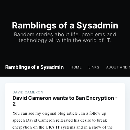
Ramblings of a Sysadmin
Random stories about life, problems and
technology all within the world of IT.
Ramblings of a Sysadmin
HOME
LINKS
ABOUT AND 
DAVID CAMERON
David Cameron wants to Ban Encryption -
2
You can see my original blog article . In a follow up
speech David Cameron reiterated his desire to break
encrpytion on the UK's IT systems and in a show of the