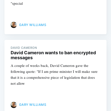
"special
GARY WILLIAMS
DAVID CAMERON
David Cameron wants to ban encrypted
messages
Subscribe
A couple of weeks back, David Cameron gave the
following quote: "If I am prime minister I will make sure
that it is a comprehensive piece of legislation that does
not allow
GARY WILLIAMS