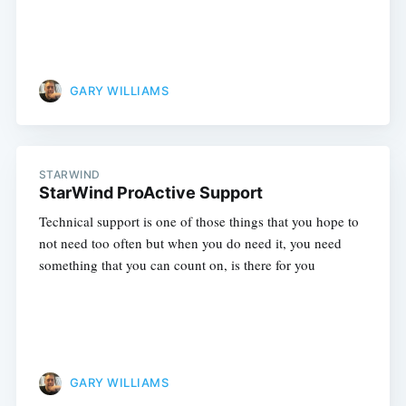
GARY WILLIAMS
STARWIND
StarWind ProActive Support
Technical support is one of those things that you hope to
not need too often but when you do need it, you need
something that you can count on, is there for you
GARY WILLIAMS