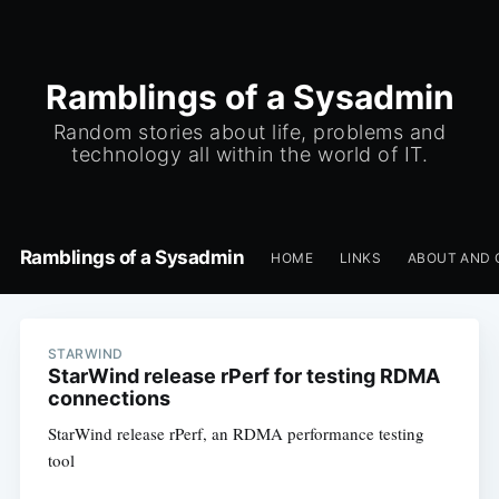
Ramblings of a Sysadmin
Random stories about life, problems and
technology all within the world of IT.
Ramblings of a Sysadmin
HOME
LINKS
ABOUT AND 
STARWIND
StarWind release rPerf for testing RDMA
connections
StarWind release rPerf, an RDMA performance testing
tool