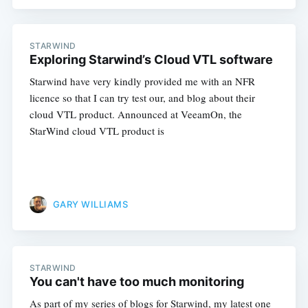
STARWIND
Exploring Starwind’s Cloud VTL software
Starwind have very kindly provided me with an NFR
Subscribe
licence so that I can try test our, and blog about their
cloud VTL product. Announced at VeeamOn, the
StarWind cloud VTL product is
GARY WILLIAMS
STARWIND
You can't have too much monitoring
As part of my series of blogs for Starwind, my latest one