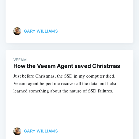
GARY WILLIAMS
VEEAM
How the Veeam Agent saved Christmas
Just before Christmas, the SSD in my computer died.
Veeam agent helped me recover all the data and I also
learned something about the nature of SSD failures.
GARY WILLIAMS