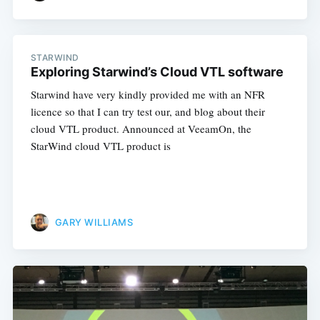
STARWIND
Exploring Starwind’s Cloud VTL software
Starwind have very kindly provided me with an NFR
Subscribe
licence so that I can try test our, and blog about their
cloud VTL product. Announced at VeeamOn, the
StarWind cloud VTL product is
GARY WILLIAMS