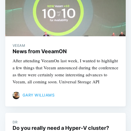
VEEAM
News from VeeamON
After attending VeeamOn last week, I wanted to highlight
a few things that Veeam announced during the conference
as there were certainly some interesting advances to
Veeam, all coming soon. Universal Storage API
GARY WILLIAMS
DR
Do you really need a Hyper-V cluster?