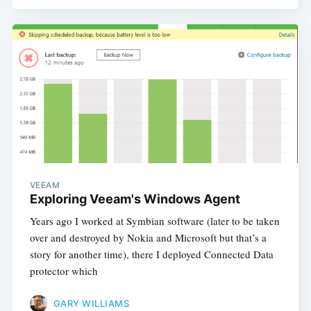
VEEAM
Exploring Veeam's Windows Agent
Years ago I worked at Symbian software (later to be taken
over and destroyed by Nokia and Microsoft but that’s a
story for another time), there I deployed Connected Data
protector which
GARY WILLIAMS