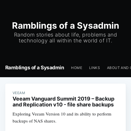
Ramblings of a Sysadmin
Random stories about life, problems and
technology all within the world of IT.
Ramblings of a Sysadmin
HOME
LINKS
ABOUT AND 
VEEAM
Veeam Vanguard Summit 2019 – Backup
and Replication v10 - file share backups
Exploring Veeam Version 10 and its ability to perform
backups of NAS shares.