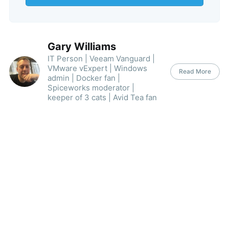
Gary Williams
IT Person | Veeam Vanguard |
VMware vExpert | Windows
Read More
admin | Docker fan |
Spiceworks moderator |
keeper of 3 cats | Avid Tea fan