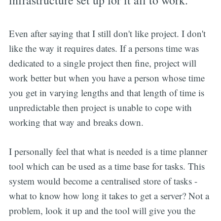
Even after saying that I still don't like project. I don't
like the way it requires dates. If a persons time was
dedicated to a single project then fine, project will
work better but when you have a person whose time
you get in varying lengths and that length of time is
unpredictable then project is unable to cope with
working that way and breaks down.
I personally feel that what is needed is a time planner
tool which can be used as a time base for tasks. This
system would become a centralised store of tasks -
what to know how long it takes to get a server? Not a
problem, look it up and the tool will give you the