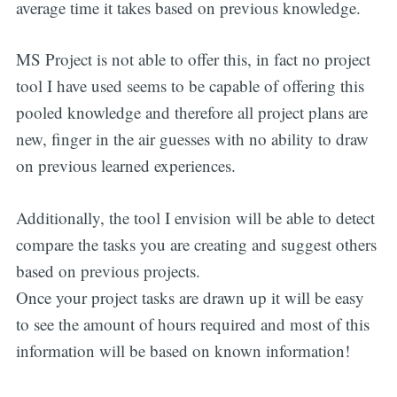
average time it takes based on previous knowledge.
MS Project is not able to offer this, in fact no project
tool I have used seems to be capable of offering this
pooled knowledge and therefore all project plans are
new, finger in the air guesses with no ability to draw
on previous learned experiences.
Additionally, the tool I envision will be able to detect
compare the tasks you are creating and suggest others
based on previous projects.
Once your project tasks are drawn up it will be easy
to see the amount of hours required and most of this
information will be based on known information!