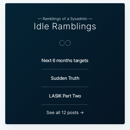
— Ramblings of a Sysadmin —
Idle Ramblings
Next 6 months targets
Sudden Truth
LASIK Part Two
See all 12 posts →