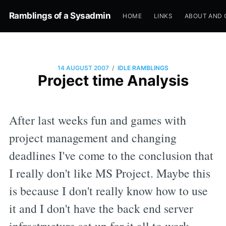
Ramblings of a Sysadmin
HOME
LINKS
ABOUT AND 
/
14 AUGUST 2007
IDLE RAMBLINGS
Project time Analysis
After last weeks fun and games with
project management and changing
deadlines I've come to the conclusion that
I really don't like MS Project. Maybe this
is because I don't really know how to use
it and I don't have the back end server
infrastructure set up for it all to work.