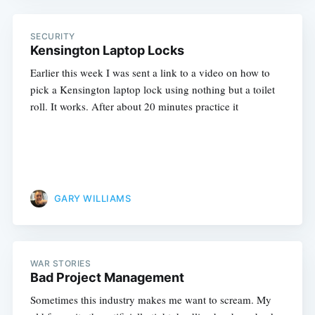
SECURITY
Kensington Laptop Locks
Earlier this week I was sent a link to a video on how to
pick a Kensington laptop lock using nothing but a toilet
roll. It works. After about 20 minutes practice it
GARY WILLIAMS
WAR STORIES
Bad Project Management
Sometimes this industry makes me want to scream. My