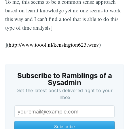
To me, this seems to be a common sense approach
based on learnt knowledge yet no one seems to work
this way and I can't find a tool that is able to do this
type of time analysis[
](
http://www.toool.nl/kensington623.wmv
)
Subscribe to Ramblings of a
Sysadmin
Get the latest posts delivered right to your
inbox
Subscribe