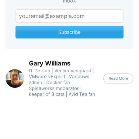
inbox
Subscribe
Gary Williams
IT Person | Veeam Vanguard |
VMware vExpert | Windows
Read More
admin | Docker fan |
Spiceworks moderator |
keeper of 3 cats | Avid Tea fan