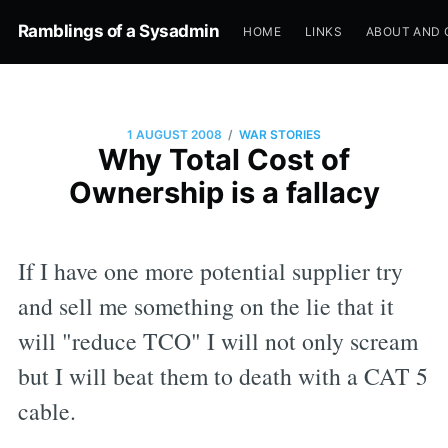
Ramblings of a Sysadmin
HOME
LINKS
ABOUT AND 
/
1 AUGUST 2008
WAR STORIES
Why Total Cost of
Ownership is a fallacy
If I have one more potential supplier try
and sell me something on the lie that it
will "reduce TCO" I will not only scream
but I will beat them to death with a CAT 5
cable.