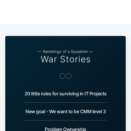
— Ramblings of a Sysadmin —
War Stories
20 little rules for surviving in IT Projects
New goal - We want to be CMM level 3
Problem Ownership