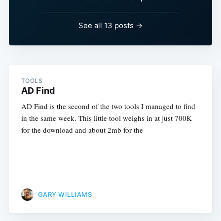
See all 13 posts →
TOOLS
AD Find
AD Find is the second of the two tools I managed to find
in the same week. This little tool weighs in at just 700K
for the download and about 2mb for the
GARY WILLIAMS