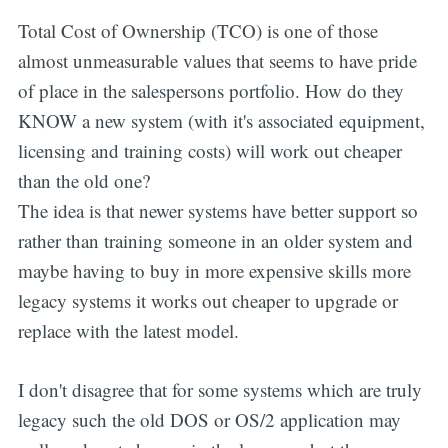
Total Cost of Ownership (TCO) is one of those
almost unmeasurable values that seems to have pride
of place in the salespersons portfolio. How do they
KNOW a new system (with it's associated equipment,
licensing and training costs) will work out cheaper
than the old one?
The idea is that newer systems have better support so
rather than training someone in an older system and
maybe having to buy in more expensive skills more
legacy systems it works out cheaper to upgrade or
replace with the latest model.
I don't disagree that for some systems which are truly
legacy such the old DOS or OS/2 application may