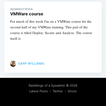
ADMINISTRIVIA
VMWare course
For much of this week I'm on a VMWare course for the
second half of my VMWare training. This part of the
course is titled Deploy, Secure and Analyse. The course
itself is
GARY WILLIAMS
Ramblings of a Sysadmin
© 2026
Latest Posts
Twitter
Ghost