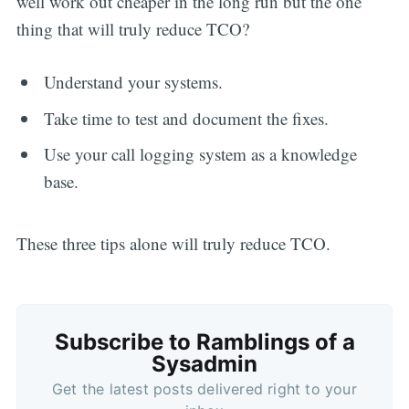
well work out cheaper in the long run but the one
thing that will truly reduce TCO?
Understand your systems.
Take time to test and document the fixes.
Use your call logging system as a knowledge
base.
These three tips alone will truly reduce TCO.
Subscribe to Ramblings of a
Sysadmin
Get the latest posts delivered right to your