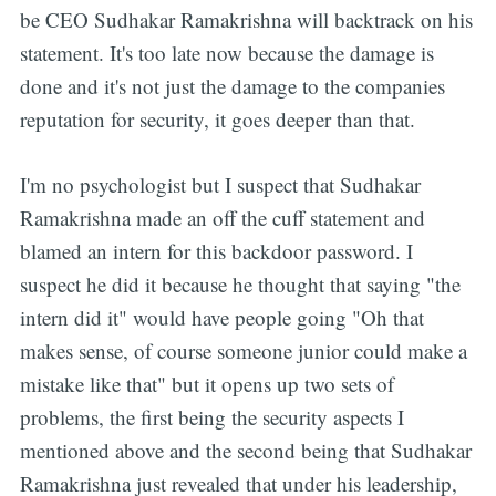
be CEO Sudhakar Ramakrishna will backtrack on his
statement. It's too late now because the damage is
done and it's not just the damage to the companies
reputation for security, it goes deeper than that.
I'm no psychologist but I suspect that Sudhakar
Ramakrishna made an off the cuff statement and
blamed an intern for this backdoor password. I
suspect he did it because he thought that saying "the
intern did it" would have people going "Oh that
makes sense, of course someone junior could make a
mistake like that" but it opens up two sets of
problems, the first being the security aspects I
mentioned above and the second being that Sudhakar
Ramakrishna just revealed that under his leadership,