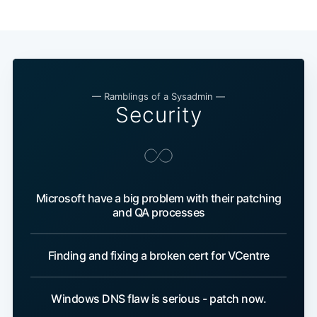
— Ramblings of a Sysadmin —
Security
Microsoft have a big problem with their patching
and QA processes
Finding and fixing a broken cert for VCentre
Windows DNS flaw is serious - patch now.