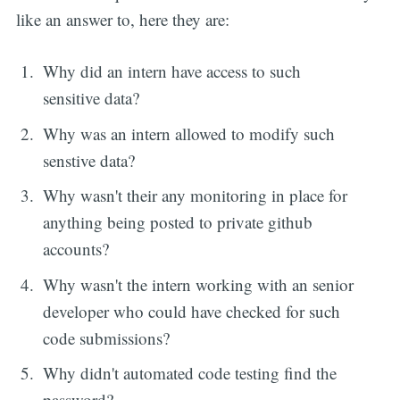
like an answer to, here they are:
Why did an intern have access to such
sensitive data?
Why was an intern allowed to modify such
senstive data?
Why wasn't their any monitoring in place for
anything being posted to private github
accounts?
Why wasn't the intern working with an senior
developer who could have checked for such
code submissions?
Why didn't automated code testing find the
password?