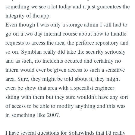
something we see a lot today and it just guarentees the
integrity of the app.
Even though I was only a storage admin I still had to
go on a two day internal course about how to handle
requests to access the area, the perforce repository and
so on. Symbian really did take the security seriously
and as such, no incidents occured and certainly no
intern would ever be given access to such a sensitive
area. Sure, they might be told about it, they might
even be show that area with a specalist engineer
sitting with them but they sure wouldn't have any sort
of access to be able to modify anything and this was
in something like 2007.
I have several questions for Solarwinds that I'd really