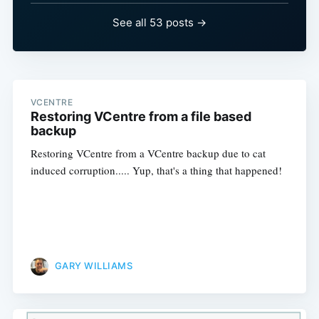
See all 53 posts →
VCENTRE
Restoring VCentre from a file based
backup
Restoring VCentre from a VCentre backup due to cat
induced corruption..... Yup, that's a thing that happened!
GARY WILLIAMS