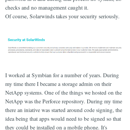
checks and no management caught it.
Of course, Solarwinds takes your security seriously.
I worked at Symbian for a number of years. During
my time there I became a storage admin on their
NetApp systems. One of the things we hosted on the
NetApp was the Perforce repository. During my time
there an iniative was started around code signing, the
idea being that apps would need to be signed so that
they could be installed on a mobile phone. It's