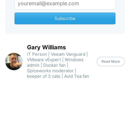
Subscribe
Gary Williams
IT Person | Veeam Vanguard |
VMware vExpert | Windows
Read More
admin | Docker fan |
Spiceworks moderator |
keeper of 3 cats | Avid Tea fan