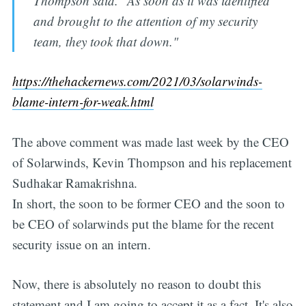
Thompson said. "As soon as it was identified
and brought to the attention of my security
team, they took that down."
https://thehackernews.com/2021/03/solarwinds-
blame-intern-for-weak.html
The above comment was made last week by the CEO
of Solarwinds, Kevin Thompson and his replacement
Sudhakar Ramakrishna.
In short, the soon to be former CEO and the soon to
be CEO of solarwinds put the blame for the recent
security issue on an intern.
Now, there is absolutely no reason to doubt this
statement and I am going to accept it as a fact. It's also