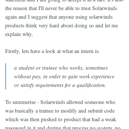
the reason that I'll never be able to trust Solarwinds
again and I suggest that anyone using solarwinds
products think very hard about doing so and let me
explain why.
Firstly, lets have a look at what an intern is.
a student or trainee who works, sometimes
without pay, in order to gain work experience
or satisfy requirements for a qualification.
To summerise - Solarwinds allowed someone who
was basically a trainee to modify and submit code
which was then pushed to product that had a weak
password in it and during that process no system, no