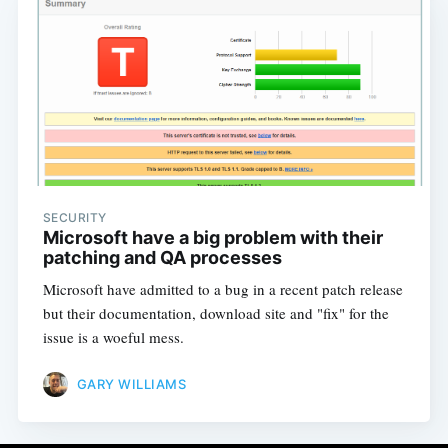
SECURITY
Microsoft have a big problem with their
patching and QA processes
Microsoft have admitted to a bug in a recent patch release
but their documentation, download site and "fix" for the
issue is a woeful mess.
GARY WILLIAMS