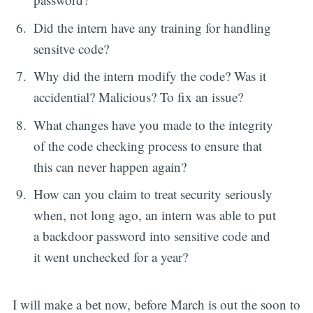
Did the intern have any training for handling
sensitve code?
Why did the intern modify the code? Was it
accidential? Malicious? To fix an issue?
What changes have you made to the integrity
of the code checking process to ensure that
this can never happen again?
How can you claim to treat security seriously
when, not long ago, an intern was able to put
a backdoor password into sensitive code and
it went unchecked for a year?
I will make a bet now, before March is out the soon to