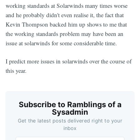
working standards at Solarwinds many times worse
and he probably didn't even realise it, the fact that
Kevin Thompson backed him up shows to me that
the working standards problem may have been an
issue at solarwinds for some considerable time.
I predict more issues in solarwinds over the course of
this year.
Subscribe to Ramblings of a
Sysadmin
Get the latest posts delivered right to your
inbox