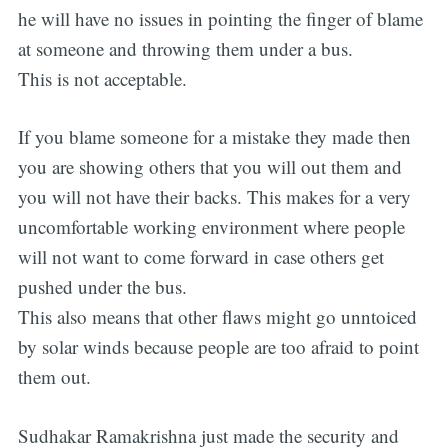
he will have no issues in pointing the finger of blame
at someone and throwing them under a bus.
This is not acceptable.
If you blame someone for a mistake they made then
you are showing others that you will out them and
you will not have their backs. This makes for a very
uncomfortable working environment where people
Subscribe
will not want to come forward in case others get
pushed under the bus.
This also means that other flaws might go unntoiced
by solar winds because people are too afraid to point
them out.
Sudhakar Ramakrishna just made the security and