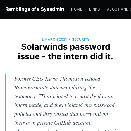
Ramblings of a Sysadmin
HOME
LINKS
ABOUT AND 
/
2 MARCH 2021
SECURITY
Solarwinds password
issue - the intern did it.
Former CEO Kevin Thompson echoed
Ramakrishna's statement during the
testimony. "That related to a mistake that an
intern made, and they violated our password
policies and they posted that password on
their own private GitHub account,"