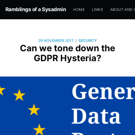
Ramblings of a Sysadmin
HOME
LINKS
ABOUT AND 
/
29 NOVEMBER 2017
SECURITY
Can we tone down the
GDPR Hysteria?