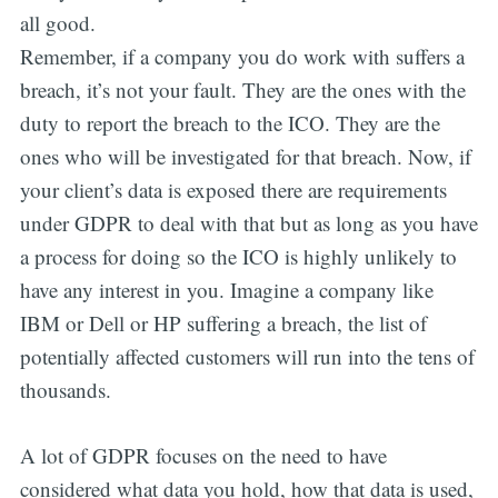
all good.
Remember, if a company you do work with suffers a
breach, it’s not your fault. They are the ones with the
duty to report the breach to the ICO. They are the
ones who will be investigated for that breach. Now, if
your client’s data is exposed there are requirements
under GDPR to deal with that but as long as you have
a process for doing so the ICO is highly unlikely to
have any interest in you. Imagine a company like
IBM or Dell or HP suffering a breach, the list of
potentially affected customers will run into the tens of
thousands.
A lot of GDPR focuses on the need to have
considered what data you hold, how that data is used,