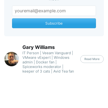
Subscribe
Subscribe
Gary Williams
IT Person | Veeam Vanguard |
VMware vExpert | Windows
Read More
admin | Docker fan |
Spiceworks moderator |
keeper of 3 cats | Avid Tea fan