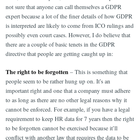
not sure that anyone can call themselves a GDPR
expert because a lot of the finer details of how GDPR
is interpreted are likely to come from ICO rulings and
possibly even court cases. However, I do believe that
there are a couple of basic tenets in the GDPR
directive that people are getting caught up in:
The right to be forgotten
– This is something that
people seem to be rather hung up on. It’s an
important right and one that a company must adhere
to as long as there are no other legal reasons why it
cannot be enforced. For example, if you have a legal
requirement to keep HR data for 7 years then the right
to be forgotten cannot be exercised because it’ll
conflict with another law that requires the data to be