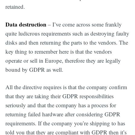
retained.
Data destruction
– I’ve come across some frankly
quite ludicrous requirements such as destroying faulty
disks and then returning the parts to the vendors. The
key thing to remember here is that the vendors
operate or sell in Europe, therefore they are legally
bound by GDPR as well.
All the directive requires is that the company confirm
that they are taking their GDPR responsibilities
seriously and that the company has a process for
returning failed hardware after considering GDPR
requirements. If the company you’re shipping to has
told you that they are compliant with GDPR then it’s