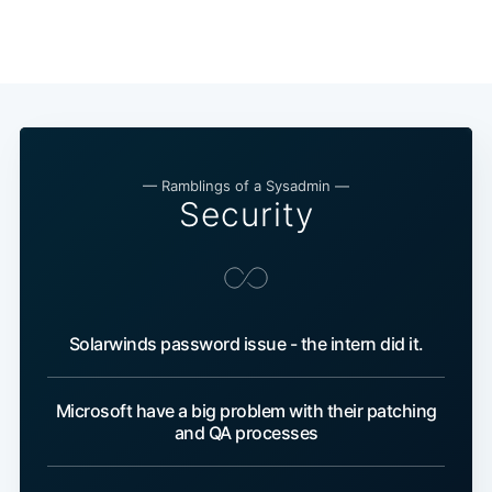
— Ramblings of a Sysadmin —
Security
Solarwinds password issue - the intern did it.
Microsoft have a big problem with their patching
and QA processes