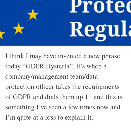
I think I may have invented a new phrase
today “GDPR Hysteria”, it’s when a
company/management team/data
protection officer takes the requirements
of GDPR and dials them up 11 and this is
something I’ve seen a few times now and
I’m quite at a loss to explain it.