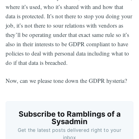
where it’s used, who it’s shared with and how that
data is protected. It’s not there to stop you doing your
job, it’s not there to sour relations with vendors as
they’ll be operating under that exact same rule so it’s
also in their interests to be GDPR compliant to have
policies to deal with personal data including what to
do if that data is breached.
Now, can we please tone down the GDPR hysteria?
Subscribe to Ramblings of a
Sysadmin
Get the latest posts delivered right to your
inbox