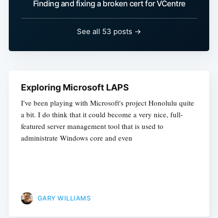
Finding and fixing a broken cert for VCentre
See all 53 posts →
Exploring Microsoft LAPS
I've been playing with Microsoft's project Honolulu quite
a bit. I do think that it could become a very nice, full-
featured server management tool that is used to
administrate Windows core and even
GARY WILLIAMS