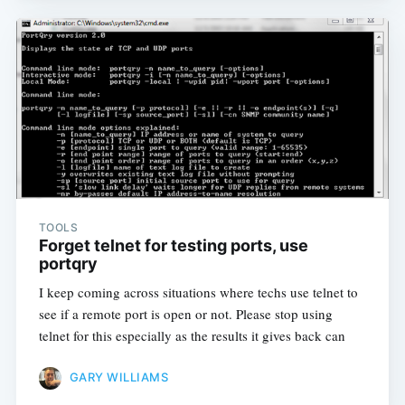
TOOLS
Forget telnet for testing ports, use
portqry
I keep coming across situations where techs use telnet to
see if a remote port is open or not. Please stop using
telnet for this especially as the results it gives back can
GARY WILLIAMS