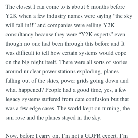
The closest I can come to is about 6 months before
Y2K when a few industry names were saying “the sky
will fall in!!” and companies were selling Y2K
consultancy because they were “Y2K experts” even
though no one had been through this before and It
was difficult to tell how certain systems would cope
on the big night itself. There were all sorts of stories
around nuclear power stations exploding, planes
falling out of the skies, power grids going down and
what happened? People had a good time, yes, a few
legacy systems suffered from date confusion but that
was a few edge cases. The world kept on turning, the
sun rose and the planes stayed in the sky.
Now, before I carry on, I’m not a GDPR expert. I’m