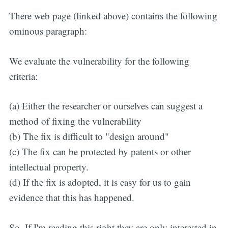
There web page (linked above) contains the following
ominous paragraph:
We evaluate the vulnerability for the following
criteria:
(a) Either the researcher or ourselves can suggest a
method of fixing the vulnerability
(b) The fix is difficult to "design around"
(c) The fix can be protected by patents or other
intellectual property.
(d) If the fix is adopted, it is easy for us to gain
evidence that this has happened.
So, If I'm reading this right they are only interested in