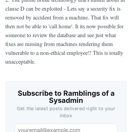
clause D can be exploited - Lets say a security fix is
removed by accident from a machine. That fix will
then not be able to 'call home'. It its now possible for
someone to review the database and see just what
fixes are missing from machines rendering them
vulnerable to a non-ethical employee!! This is totally
unacceptable.
Subscribe to Ramblings of a
Sysadmin
Get the latest posts delivered right to your
inbox