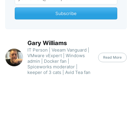
Subscribe
Gary Williams
IT Person | Veeam Vanguard |
VMware vExpert | Windows
Read More
admin | Docker fan |
Spiceworks moderator |
keeper of 3 cats | Avid Tea fan