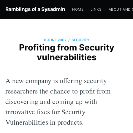
Ramblings of a Sysadmin
HOME
LINKS
ABOUT AND 
/
6 JUNE 2007
SECURITY
Profiting from Security
vulnerabilities
A new company is offering security
researchers the chance to profit from
discovering and coming up with
innovative fixes for Security
Vulnerabilities in products.